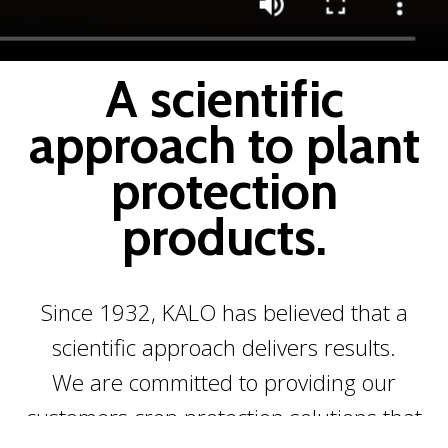
A scientific
approach to plant
protection
products.
Since 1932, KALO has believed that a
scientific approach delivers results.
We are committed to providing our
customers crop protection solutions that
Scroll