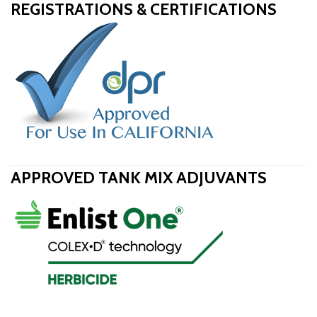
REGISTRATIONS & CERTIFICATIONS
APPROVED TANK MIX ADJUVANTS