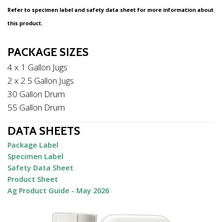
Refer to specimen label and safety data sheet for more information about
this product.
PACKAGE SIZES
4 x 1 Gallon Jugs
2 x 2.5 Gallon Jugs
30 Gallon Drum
55 Gallon Drum
DATA SHEETS
Package Label
Specimen Label
Safety Data Sheet
Product Sheet
Ag Product Guide - May 2026