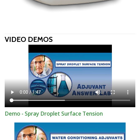
VIDEO DEMOS
Demo - Spray Droplet Surface Tension