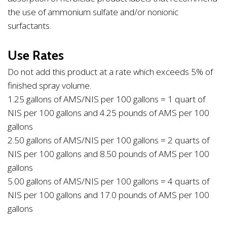
the use of ammonium sulfate and/or nonionic
surfactants.
Use Rates
Do not add this product at a rate which exceeds 5% of
finished spray volume.
1.25 gallons of AMS/NIS per 100 gallons = 1 quart of
NIS per 100 gallons and 4.25 pounds of AMS per 100
gallons
2.50 gallons of AMS/NIS per 100 gallons = 2 quarts of
NIS per 100 gallons and 8.50 pounds of AMS per 100
gallons
5.00 gallons of AMS/NIS per 100 gallons = 4 quarts of
NIS per 100 gallons and 17.0 pounds of AMS per 100
gallons