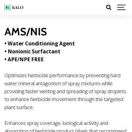
AMS/NIS
• Water Conditioning Agent
• Nonionic Surfactant
•
APE/NPE FREE
Optimizes herbicide performance by preventing hard
water mineral antagonism of spray mixtures while
providing faster wetting and spreading of spray droplets
to enhance herbicide movement through the targeted
plant surface.
Enhances spray coverage, biological activity and
absorption of herbicide product labels that recommend