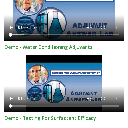
Demo - Water Conditioning Adjuvants
Demo - Testing For Surfactant Efficacy