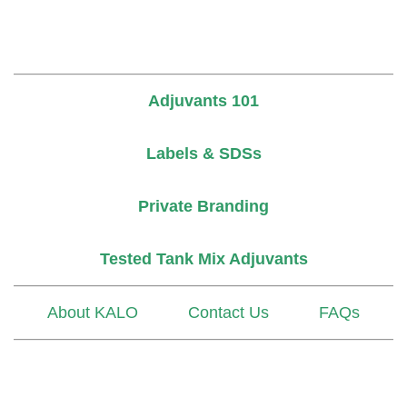
Adjuvants 101
Labels & SDSs
Private Branding
Tested Tank Mix Adjuvants
About KALO
Contact Us
FAQs