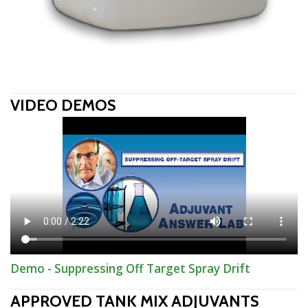
VIDEO DEMOS
Demo - Suppressing Off Target Spray Drift
APPROVED TANK MIX ADJUVANTS