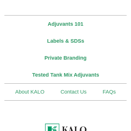
Adjuvants 101
Labels & SDSs
Private Branding
Tested Tank Mix Adjuvants
About KALO
Contact Us
FAQs