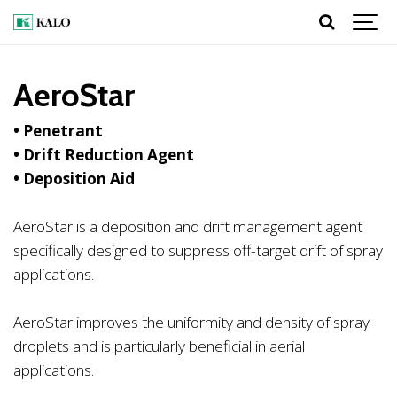
AeroStar
• Penetrant
• Drift Reduction Agent
• Deposition Aid
AeroStar is a deposition and drift management agent
specifically designed to suppress off-target drift of spray
applications.
AeroStar improves the uniformity and density of spray
droplets and is particularly beneficial in aerial
applications.