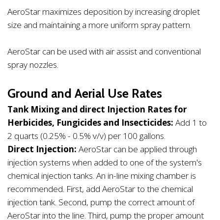
AeroStar maximizes deposition by increasing droplet
size and maintaining a more uniform spray pattern.
AeroStar can be used with air assist and conventional
spray nozzles.
Ground and Aerial Use Rates
Tank Mixing and direct Injection Rates for
Herbicides, Fungicides and Insecticides:
Add 1 to
2 quarts (0.25% - 0.5% v/v) per 100 gallons.
Direct Injection:
AeroStar can be applied through
injection systems when added to one of the system's
chemical injection tanks. An in-line mixing chamber is
recommended. First, add AeroStar to the chemical
injection tank. Second, pump the correct amount of
AeroStar into the line. Third, pump the proper amount