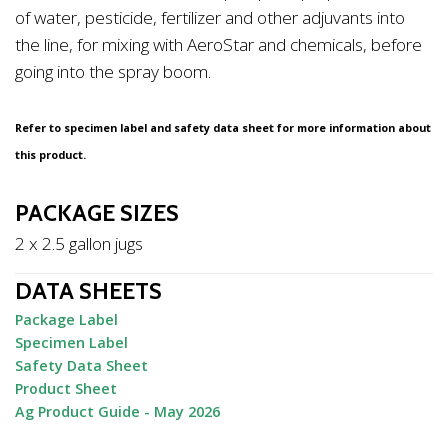
of water, pesticide, fertilizer and other adjuvants into
the line, for mixing with AeroStar and chemicals, before
going into the spray boom.
Refer to specimen label and safety data sheet for more information about
this product.
PACKAGE SIZES
2 x 2.5 gallon jugs
DATA SHEETS
Package Label
Specimen Label
Safety Data Sheet
Product Sheet
Ag Product Guide - May 2026