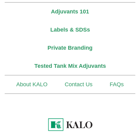
Adjuvants 101
Labels & SDSs
Private Branding
Tested Tank Mix Adjuvants
About KALO
Contact Us
FAQs