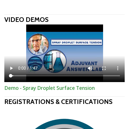
VIDEO DEMOS
Demo - Spray Droplet Surface Tension
REGISTRATIONS & CERTIFICATIONS