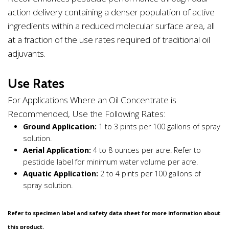
action delivery containing a denser population of active
ingredients within a reduced molecular surface area, all
at a fraction of the use rates required of traditional oil
adjuvants.
Use Rates
For Applications Where an Oil Concentrate is
Recommended, Use the Following Rates:
Ground Application:
1 to 3 pints per 100 gallons of spray
solution.
Aerial Application:
4 to 8 ounces per acre. Refer to
pesticide label for minimum water volume per acre.
Aquatic Application:
2 to 4 pints per 100 gallons of
spray solution.
Refer to specimen label and safety data sheet for more information about
this product.