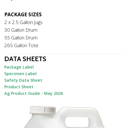
PACKAGE SIZES
2 x 2.5 Gallon Jugs
30 Gallon Drum
55 Gallon Drum
265 Gallon Tote
DATA SHEETS
Package Label
Specimen Label
Safety Data Sheet
Product Sheet
Ag Product Guide - May 2026