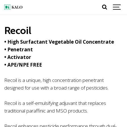
Recoil
• High Surfactant Vegetable Oil Concentrate
• Penetrant
• Activator
• APE/NPE FREE
Recoil is a unique, high concentration penetrant
designed for use with a broad range of pesticides.
Recoil is a self-emulsifying adjuvant that replaces
traditional paraffinic and MSO products.
Recoil enhances pesticide performance through dual-