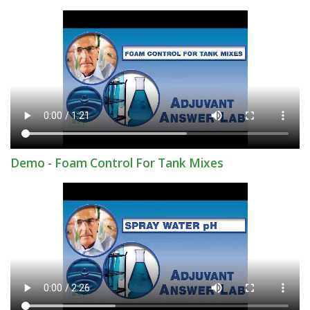
Demo - Foam Control For Tank Mixes