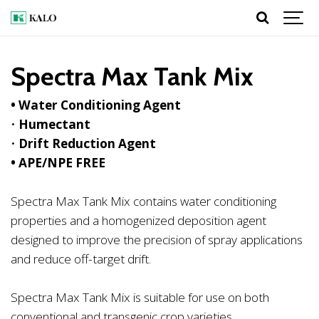
Spectra Max Tank Mix
• Water Conditioning Agent
•
Humectant
•
Drift Reduction Agent
• APE/NPE FREE
Spectra Max Tank Mix contains water conditioning
properties and a homogenized deposition agent
designed to improve the precision of spray applications
and reduce off-target drift.
Spectra Max Tank Mix is suitable for use on both
conventional and transgenic crop varieties.