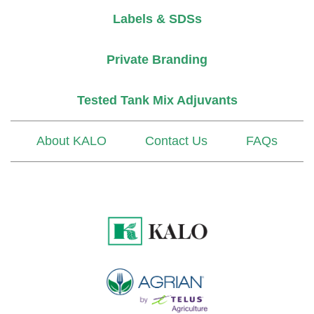
Labels & SDSs
Private Branding
Tested Tank Mix Adjuvants
About KALO
Contact Us
FAQs