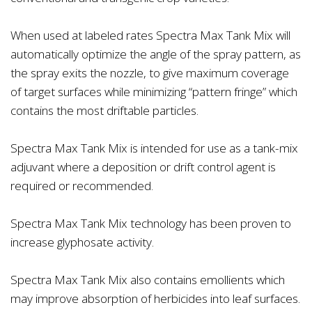
When used at labeled rates Spectra Max Tank Mix will
automatically optimize the angle of the spray pattern, as
the spray exits the nozzle, to give maximum coverage
of target surfaces while minimizing “pattern fringe” which
contains the most driftable particles.
Spectra Max Tank Mix is intended for use as a tank-mix
adjuvant where a deposition or drift control agent is
required or recommended.
Spectra Max Tank Mix technology has been proven to
increase glyphosate activity.
Spectra Max Tank Mix also contains emollients which
may improve absorption of herbicides into leaf surfaces.