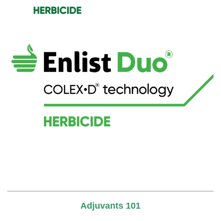
Adjuvants 101