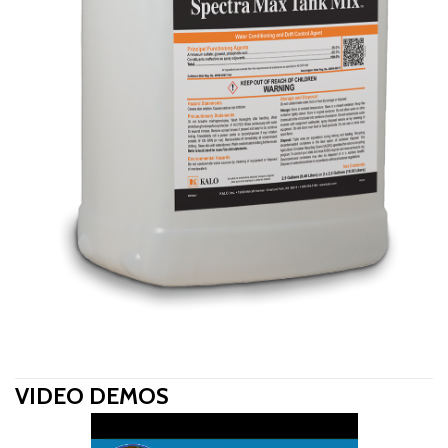
VIDEO DEMOS