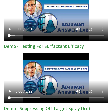
Demo - Testing For Surfactant Efficacy
Demo - Suppressing Off Target Spray Drift