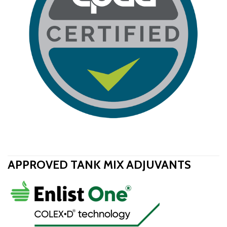
APPROVED TANK MIX ADJUVANTS