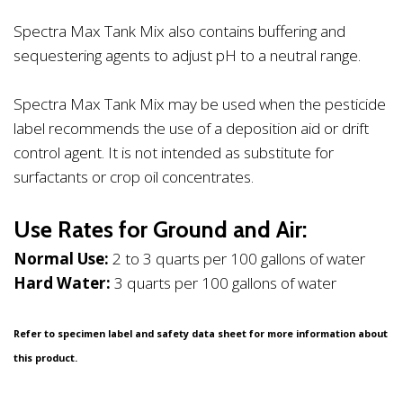
Spectra Max Tank Mix also contains buffering and
sequestering agents to adjust pH to a neutral range.
Spectra Max Tank Mix may be used when the pesticide
label recommends the use of a deposition aid or drift
control agent. It is not intended as substitute for
surfactants or crop oil concentrates.
Use Rates for Ground and Air:
Normal Use:
2 to 3 quarts per 100 gallons of water
Hard Water:
3 quarts per 100 gallons of water
Refer to specimen label and safety data sheet for more information about
this product.