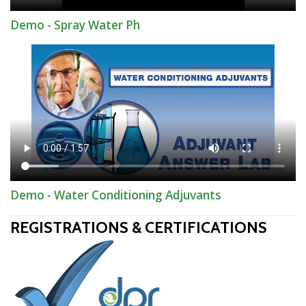
Demo - Spray Water Ph
Demo - Water Conditioning Adjuvants
REGISTRATIONS & CERTIFICATIONS