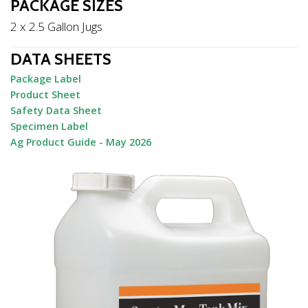
PACKAGE SIZES
2 x 2.5 Gallon Jugs
DATA SHEETS
Package Label
Product Sheet
Safety Data Sheet
Specimen Label
Ag Product Guide - May 2026