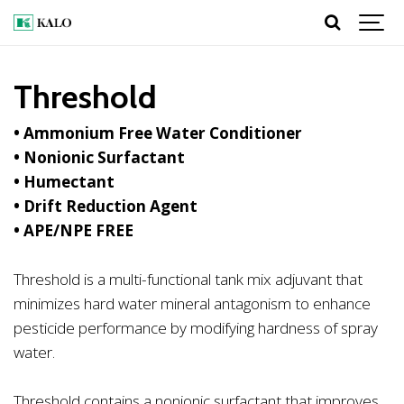
Threshold
• Ammonium Free Water Conditioner
• Nonionic Surfactant
• Humectant
• Drift Reduction Agent
• APE/NPE FREE
Threshold is a multi-functional tank mix adjuvant that
minimizes hard water mineral antagonism to enhance
pesticide performance by modifying hardness of spray
water.
Threshold contains a nonionic surfactant that improves