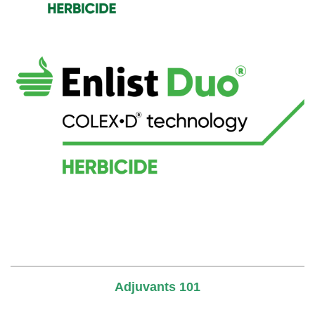
Adjuvants 101