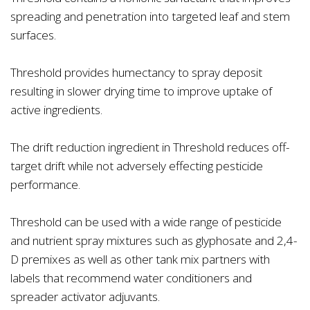
spreading and penetration into targeted leaf and stem
surfaces.
Threshold provides humectancy to spray deposit
resulting in slower drying time to improve uptake of
active ingredients.
The drift reduction ingredient in Threshold reduces off-
target drift while not adversely effecting pesticide
performance.
Threshold can be used with a wide range of pesticide
and nutrient spray mixtures such as glyphosate and 2,4-
D premixes as well as other tank mix partners with
labels that recommend water conditioners and
spreader activator adjuvants.