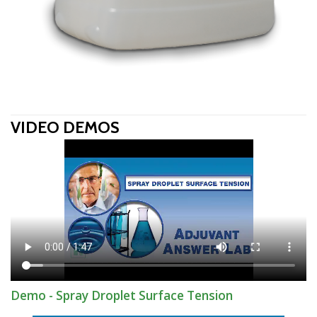
VIDEO DEMOS
Demo - Spray Droplet Surface Tension