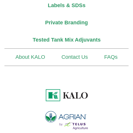
Labels & SDSs
Private Branding
Tested Tank Mix Adjuvants
About KALO
Contact Us
FAQs