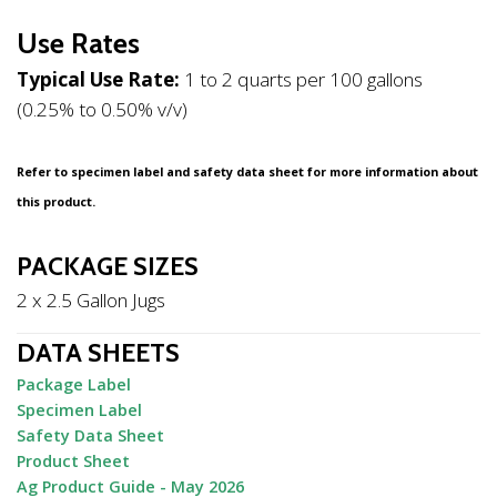
Use Rates
Typical Use Rate:
1 to 2 quarts per 100 gallons
(0.25% to 0.50% v/v)
Refer to specimen label and safety data sheet for more information about
this product.
PACKAGE SIZES
2 x 2.5 Gallon Jugs
DATA SHEETS
Package Label
Specimen Label
Safety Data Sheet
Product Sheet
Ag Product Guide - May 2026