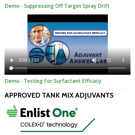
Demo - Suppressing Off Target Spray Drift
Demo - Testing For Surfactant Efficacy
APPROVED TANK MIX ADJUVANTS