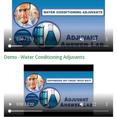
Demo - Water Conditioning Adjuvants