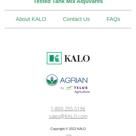
Tested Tank Mix Adjuvants
About KALO
Contact Us
FAQs
1-800-255-5196
sales@KALO.com
Copyright © 2022 KALO