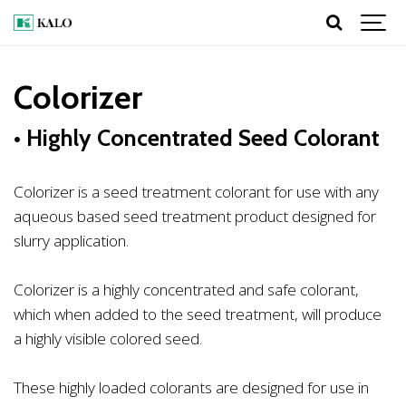
Colorizer
• Highly Concentrated Seed Colorant
Colorizer is a seed treatment colorant for use with any
aqueous based seed treatment product designed for
slurry application.
Colorizer is a highly concentrated and safe colorant,
which when added to the seed treatment, will produce
a highly visible colored seed.
These highly loaded colorants are designed for use in