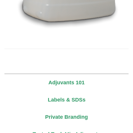
Adjuvants 101
Labels & SDSs
Private Branding