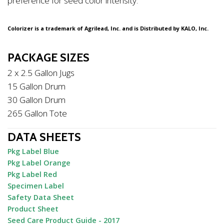
preference for seed color intensity.
Colorizer is a trademark of Agrilead, Inc. and is Distributed by KALO, Inc.
PACKAGE SIZES
2 x 2.5 Gallon Jugs
15 Gallon Drum
30 Gallon Drum
265 Gallon Tote
DATA SHEETS
Pkg Label Blue
Pkg Label Orange
Pkg Label Red
Specimen Label
Safety Data Sheet
Product Sheet
Seed Care Product Guide - 2017