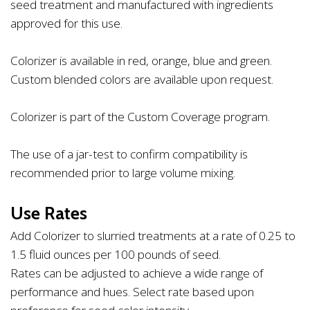
seed treatment and manufactured with ingredients
approved for this use.
Colorizer is available in red, orange, blue and green.
Custom blended colors are available upon request.
Colorizer is part of the Custom Coverage program.
The use of a jar-test to confirm compatibility is
recommended prior to large volume mixing.
Use Rates
Add Colorizer to slurried treatments at a rate of 0.25 to
1.5 fluid ounces per 100 pounds of seed.
Rates can be adjusted to achieve a wide range of
performance and hues. Select rate based upon