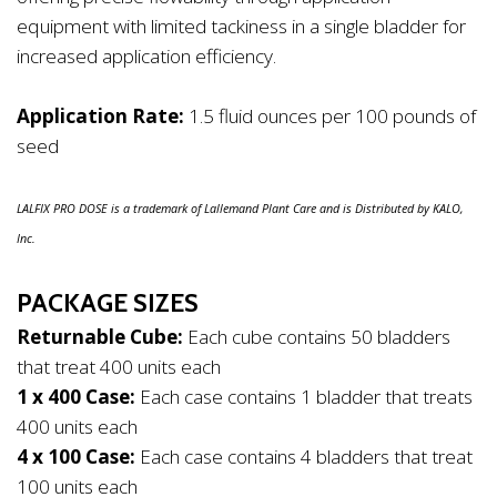
equipment with limited tackiness in a single bladder for
increased application efficiency.
Application Rate:
1.5 fluid ounces per 100 pounds of
seed
LALFIX PRO DOSE is a trademark of Lallemand Plant Care and is Distributed by KALO,
Inc.
PACKAGE SIZES
Returnable Cube:
Each cube contains 50 bladders
that treat 400 units each
1 x 400 Case:
Each case contains 1 bladder that treats
400 units each
4 x 100 Case:
Each case contains 4 bladders that treat
100 units each