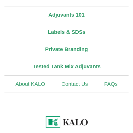
Adjuvants 101
Labels & SDSs
Private Branding
Tested Tank Mix Adjuvants
About KALO
Contact Us
FAQs