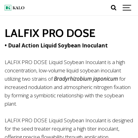
LALFIX PRO DOSE
• Dual Action Liquid Soybean Inoculant
LALFIX PRO DOSE Liquid Soybean Inoculant is a high
concentration, low-volume liquid soybean inoculant
utilizing two strains of
Bradyrhizobium japonicum
for
increased nodulation and atmospheric nitrogen fixation
by forming a symbiotic relationship with the soybean
plant.
LALFIX PRO DOSE Liquid Soybean Inoculant is designed
for the seed treater requiring a high titer inoculant,
offering precise flowability through application