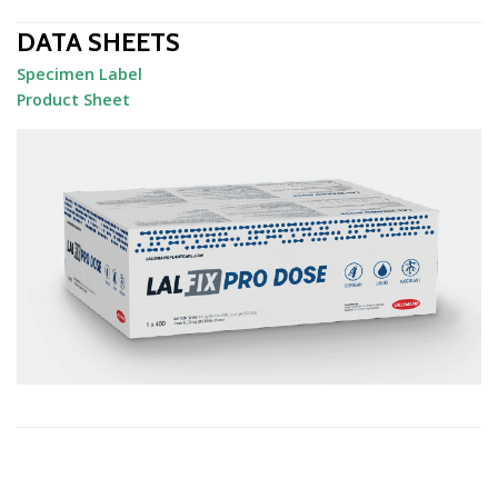
DATA SHEETS
Specimen Label
Product Sheet